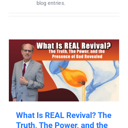
Donate
blog entries.
Partners
T-Shirts
What Is REAL Revival? The
Truth, The Power, and the