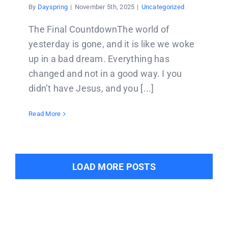
By
Dayspring
|
November 5th, 2025
|
Uncategorized
The Final CountdownThe world of
yesterday is gone, and it is like we woke
up in a bad dream. Everything has
changed and not in a good way. I you
didn’t have Jesus, and you [...]
Read More
LOAD MORE POSTS