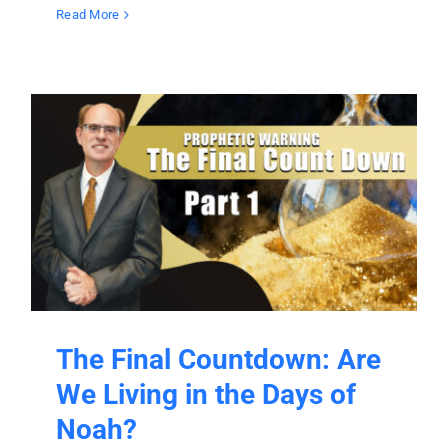
Read More
The Final Countdown: Are
We Living in the Days of
Noah?