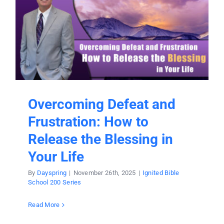
Overcoming Defeat and
Frustration: How to
Release the Blessing in
Your Life
By
Dayspring
|
November 26th, 2025
|
Ignited Bible
School 200 Series
Read More