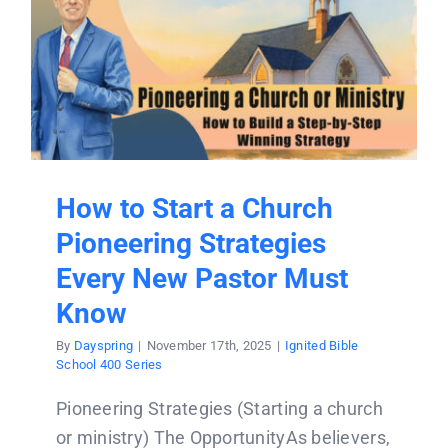
How to Start a Church
Pioneering Strategies
Every New Pastor Must
Know
By
Dayspring
|
November 17th, 2025
|
Ignited Bible
School 400 Series
Pioneering Strategies (Starting a church
or ministry) The OpportunityAs believers,