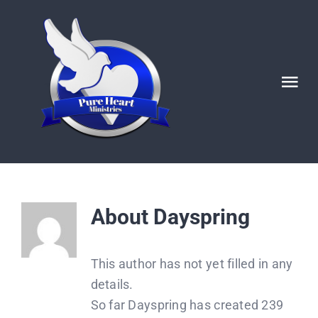
Skip
to
content
Tog
Nav
HOME
ABOUT
About
Dayspring
Ignited POSTS
This author has not yet filled in any
God’s Generals/ Revivals
details.
So far Dayspring has created 239