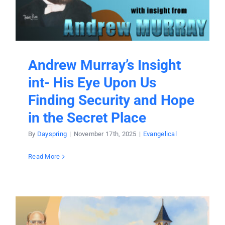
Andrew Murray’s Insight
int- His Eye Upon Us
Finding Security and Hope
in the Secret Place
By
Dayspring
|
November 17th, 2025
|
Evangelical
Read More