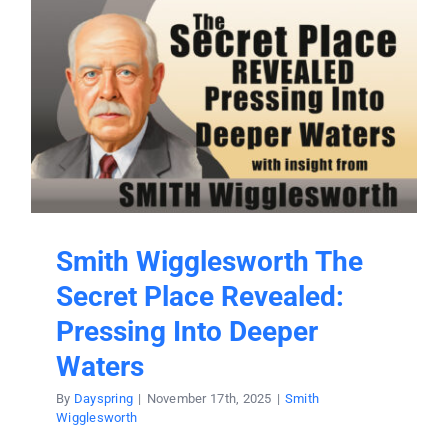
Smith Wigglesworth The
Secret Place Revealed:
Pressing Into Deeper
Waters
By
Dayspring
|
November 17th, 2025
|
Smith
Wigglesworth