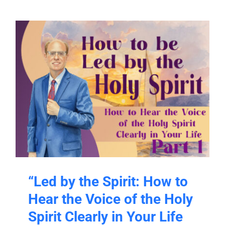
“Led by the Spirit: How to
Hear the Voice of the Holy
Spirit Clearly in Your Life