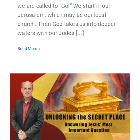
we are called to “Go!” We start in our
Jerusalem, which may be our local
church. Then God takes us into deeper
waters with our Judea [...]
Read More