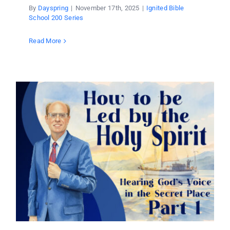
By
Dayspring
|
November 17th, 2025
|
Ignited Bible
School 200 Series
Read More