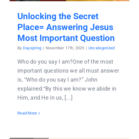
Unlocking the Secret
Place= Answering Jesus
Most Important Question
By
Dayspring
|
November 17th, 2025
|
Uncategorized
Who do you say I am?One of the most
important questions we all must answer
is, “Who do you say I am?” John
explained:“By this we know we abide in
Him, and He in us, [...]
Read More