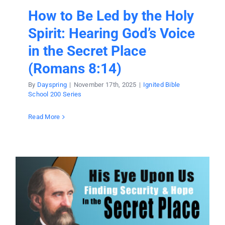
How to Be Led by the Holy
Spirit: Hearing God’s Voice
in the Secret Place
(Romans 8:14)
By
Dayspring
|
November 17th, 2025
|
Ignited Bible
School 200 Series
Read More