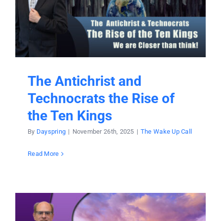
The Antichrist and
Technocrats the Rise of
the Ten Kings
By
Dayspring
|
November 26th, 2025
|
The Wake Up Call
Read More