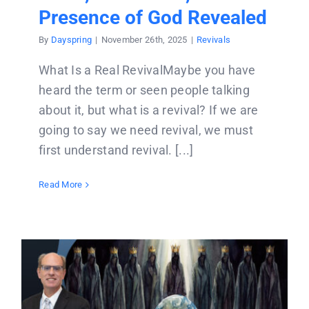
Presence of God Revealed
By
Dayspring
|
November 26th, 2025
|
Revivals
What Is a Real RevivalMaybe you have
heard the term or seen people talking
about it, but what is a revival? If we are
going to say we need revival, we must
first understand revival. [...]
Read More