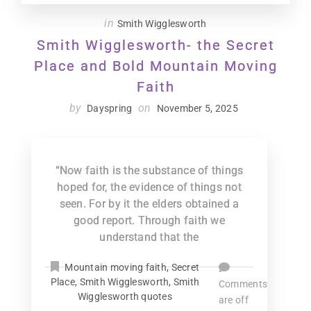
in
Smith Wigglesworth
Smith Wigglesworth- the Secret
Place and Bold Mountain Moving
Faith
by
on
Dayspring
November 5, 2025
“Now faith is the substance of things
hoped for, the evidence of things not
seen. For by it the elders obtained a
good report. Through faith we
understand that the
Mountain moving faith
,
Secret
Place
,
Smith Wigglesworth
,
Smith
Comments
Wigglesworth quotes
are off