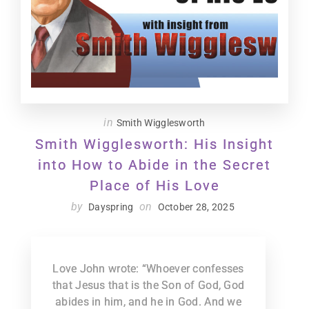
in
Smith Wigglesworth
Smith Wigglesworth: His Insight
into How to Abide in the Secret
Place of His Love
by
on
Dayspring
October 28, 2025
Love John wrote: “Whoever confesses
that Jesus that is the Son of God, God
abides in him, and he in God. And we