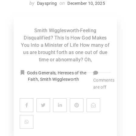
by
on
Dayspring
December 10, 2025
Smith Wigglesworth-Feeling
Disqualified? This Is How God Makes
You Into a Minister of Life How many of
us are brought forth as one out of due
time or abnormally? Oh,
Gods Generals
,
Hereoes of the
Faith
,
Smith Wigglesworth
Comments
are off