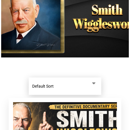
Donate
Partners
T-Shirts