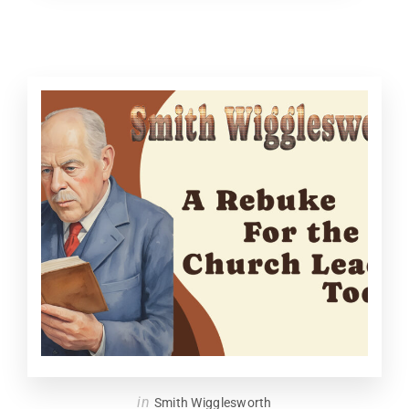
in
Smith Wigglesworth