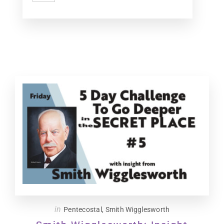
in
Pentecostal
,
Smith Wigglesworth