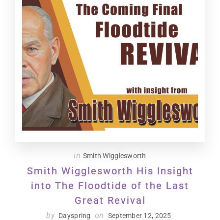
in
Smith Wigglesworth
Smith Wigglesworth His Insight
into The Floodtide of the Last
Great Revival
by
on
Dayspring
September 12, 2025