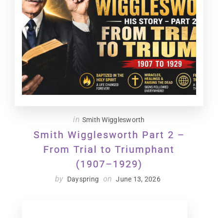
in
Smith Wigglesworth
Smith Wigglesworth Part 2 –
From Trial to Triumphant
(1907–1929)
by
on
Dayspring
June 13, 2026