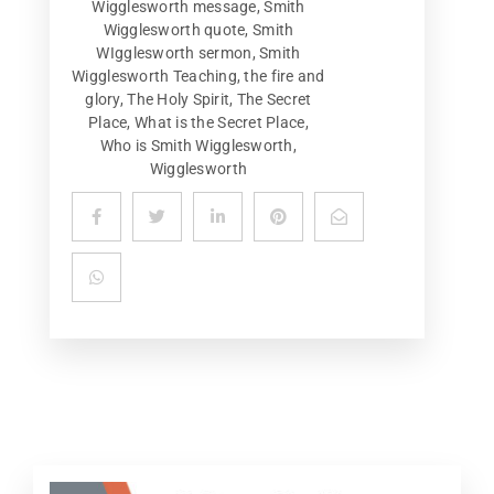
Wigglesworth message
,
Smith
Wigglesworth quote
,
Smith
WIgglesworth sermon
,
Smith
Wigglesworth Teaching
,
the fire and
glory
,
The Holy Spirit
,
The Secret
Place
,
What is the Secret Place
,
Who is Smith Wigglesworth
,
Wigglesworth