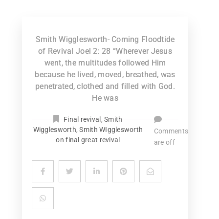
Smith Wigglesworth- Coming Floodtide
of Revival Joel 2: 28 “Wherever Jesus
went, the multitudes followed Him
because he lived, moved, breathed, was
penetrated, clothed and filled with God.
He was
Final revival
,
Smith
Wigglesworth
,
Smith WIgglesworth
Comments
on final great revival
are off