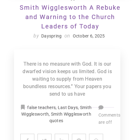
Smith Wigglesworth A Rebuke
and Warning to the Church
Leaders of Today
by
on
Dayspring
October 6, 2025
There is no measure with God. It is our
dwarfed vision keeps us limited. God is
waiting to supply from Heaven
boundless resources.” Your papers you
send to us have
false teachers
,
Last Days
,
Smith
Wigglesworth
,
Smith Wigglesworth
Comments
quotes
are off