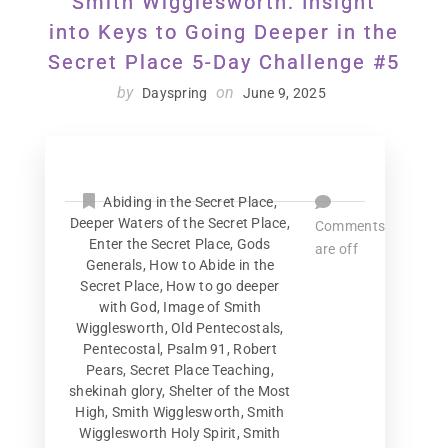
Smith Wigglesworth: Insight
into Keys to Going Deeper in the
Secret Place 5-Day Challenge #5
by
on
Dayspring
June 9, 2025
Abiding in the Secret Place
,
Deeper Waters of the Secret Place
,
Comments
Enter the Secret Place
,
Gods
are off
Generals
,
How to Abide in the
Secret Place
,
How to go deeper
with God
,
Image of Smith
Wigglesworth
,
Old Pentecostals
,
Pentecostal
,
Psalm 91
,
Robert
Pears
,
Secret Place Teaching
,
shekinah glory
,
Shelter of the Most
High
,
Smith Wigglesworth
,
Smith
Wigglesworth Holy Spirit
,
Smith