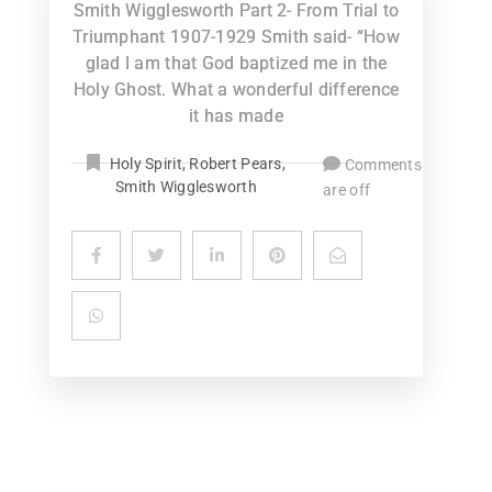
Smith Wigglesworth Part 2- From Trial to
Triumphant 1907-1929 Smith said- “How
glad I am that God baptized me in the
Holy Ghost. What a wonderful difference
it has made
Holy Spirit
,
Robert Pears
,
Comments
Smith Wigglesworth
are off