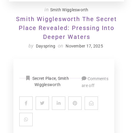
in
Smith Wigglesworth
Smith Wigglesworth The Secret
Place Revealed: Pressing Into
Deeper Waters
by
on
Dayspring
November 17, 2025
Secret Place
,
Smith
Comments
Wigglesworth
are off