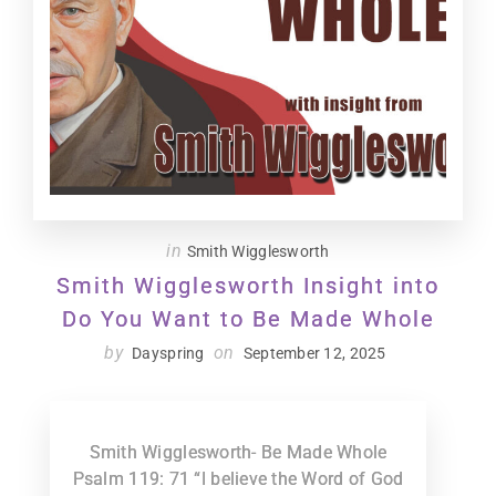
in
Smith Wigglesworth
Smith Wigglesworth Insight into
Do You Want to Be Made Whole
by
on
Dayspring
September 12, 2025
Smith Wigglesworth- Be Made Whole
Psalm 119: 71 “I believe the Word of God