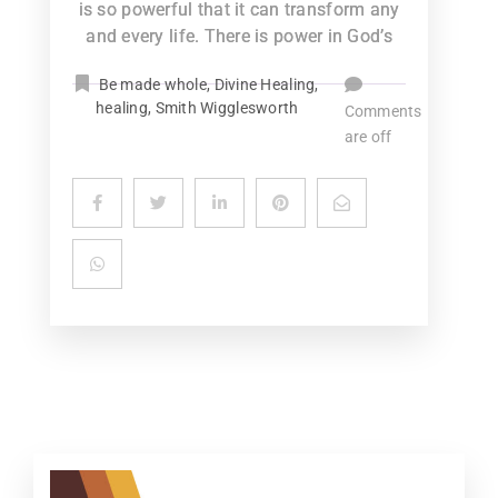
is so powerful that it can transform any
and every life. There is power in God’s
Be made whole
,
Divine Healing
,
healing
,
Smith Wigglesworth
Comments
are off