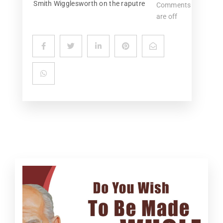
Smith Wigglesworth on the raputre
Comments
are off