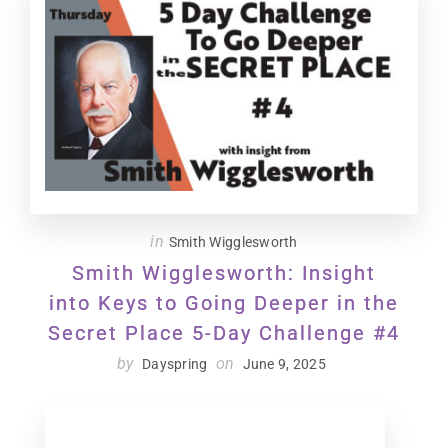
in
Smith Wigglesworth
Smith Wigglesworth: Insight
into Keys to Going Deeper in the
Secret Place 5-Day Challenge #4
by
on
Dayspring
June 9, 2025