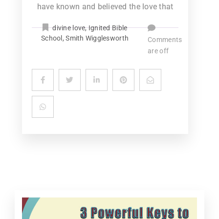
have known and believed the love that
divine love
,
Ignited Bible
School
,
Smith Wigglesworth
Comments
are off