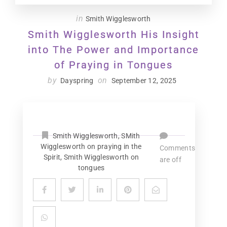
in
Smith Wigglesworth
Smith Wigglesworth His Insight
into The Power and Importance
of Praying in Tongues
by
on
Dayspring
September 12, 2025
Smith Wigglesworth
,
SMith
Wigglesworth on praying in the
Comments
Spirit
,
Smith Wigglesworth on
are off
tongues