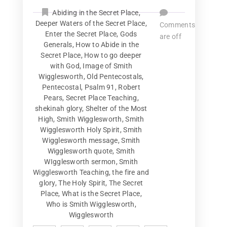
Abiding in the Secret Place
,
Deeper Waters of the Secret Place
,
Comments
Enter the Secret Place
,
Gods
are off
Generals
,
How to Abide in the
Secret Place
,
How to go deeper
with God
,
Image of Smith
Wigglesworth
,
Old Pentecostals
,
Pentecostal
,
Psalm 91
,
Robert
Pears
,
Secret Place Teaching
,
shekinah glory
,
Shelter of the Most
High
,
Smith Wigglesworth
,
Smith
Wigglesworth Holy Spirit
,
Smith
Wigglesworth message
,
Smith
Wigglesworth quote
,
Smith
WIgglesworth sermon
,
Smith
Wigglesworth Teaching
,
the fire and
glory
,
The Holy Spirit
,
The Secret
Place
,
What is the Secret Place
,
Who is Smith Wigglesworth
,
Wigglesworth