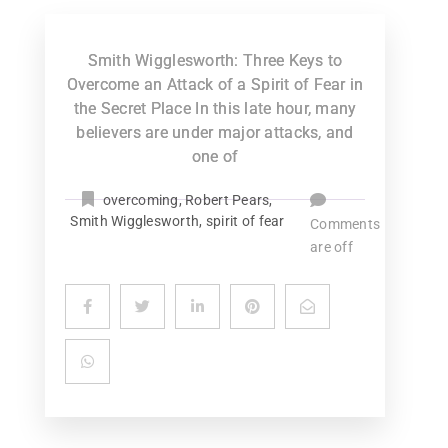
Smith Wigglesworth: Three Keys to
Overcome an Attack of a Spirit of Fear in
the Secret Place In this late hour, many
believers are under major attacks, and
one of
overcoming
,
Robert Pears
,
Smith Wigglesworth
,
spirit of fear
Comments
are off