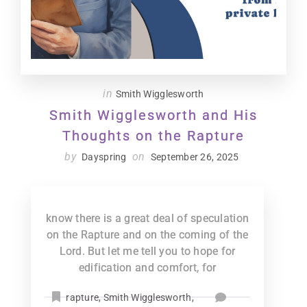
in
Smith Wigglesworth
Smith Wigglesworth and His
Thoughts on the Rapture
by
on
Dayspring
September 26, 2025
know there is a great deal of speculation
on the Rapture and on the coming of the
Lord. But let me tell you to hope for
edification and comfort, for
rapture
,
Smith Wigglesworth
,