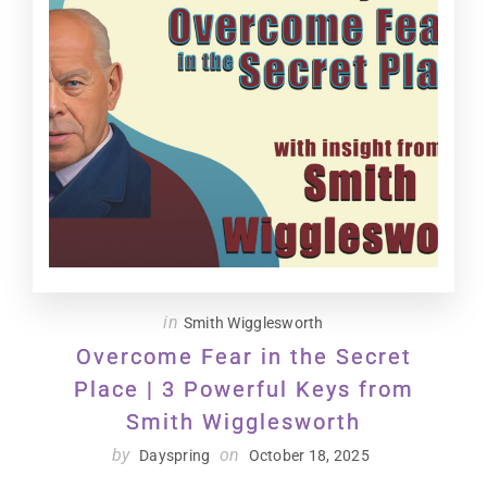
in
Smith Wigglesworth
Overcome Fear in the Secret
Place | 3 Powerful Keys from
Smith Wigglesworth
by
on
Dayspring
October 18, 2025