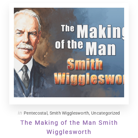
in
Pentecostal
,
Smith Wigglesworth
,
Uncategorized
The Making of the Man Smith
Wigglesworth