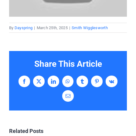
Donate
Partners
By
Dayspring
|
March 25th, 2025
|
Smith Wigglesworth
T-Shirts
Share This Article
Facebook
X
LinkedIn
WhatsApp
Tumblr
Pinterest
Vk
Email
Related Posts