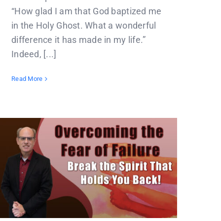
“How glad I am that God baptized me
in the Holy Ghost. What a wonderful
difference it has made in my life.”
Indeed, [...]
Read More