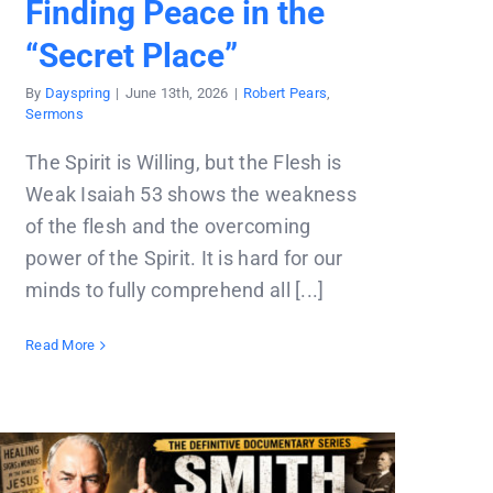
Finding Peace in the
“Secret Place”
By
Dayspring
|
June 13th, 2026
|
Robert Pears
,
Sermons
The Spirit is Willing, but the Flesh is
Weak Isaiah 53 shows the weakness
of the flesh and the overcoming
power of the Spirit. It is hard for our
minds to fully comprehend all [...]
Read More