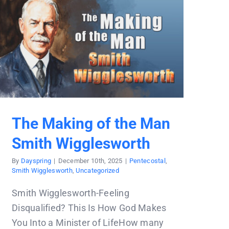
The Making of the Man
Smith Wigglesworth
By
Dayspring
|
December 10th, 2025
|
Pentecostal
,
Smith Wigglesworth
,
Uncategorized
Smith Wigglesworth-Feeling
Disqualified? This Is How God Makes
You Into a Minister of LifeHow many