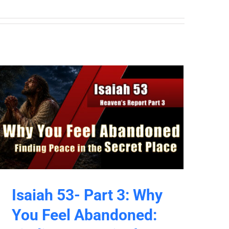
Isaiah 53- Part 3: Why
You Feel Abandoned: