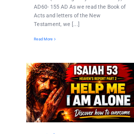
AD60- 155 AD As we read the Book of
Acts and letters of the New
Testament, we [...]
Read More