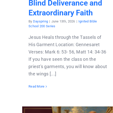
Blind Deliverance and
Extraordinary Faith
By
Dayspring
|
June 13th, 2026
|
Ignited Bible
School 200 Series
Jesus Heals through the Tassels of
His Garment Location: Gennesaret
Verses: Mark 6: 53- 56, Matt 14: 34-36
If you have seen the class on the
priest's garments, you will know about
the wings [...]
Read More