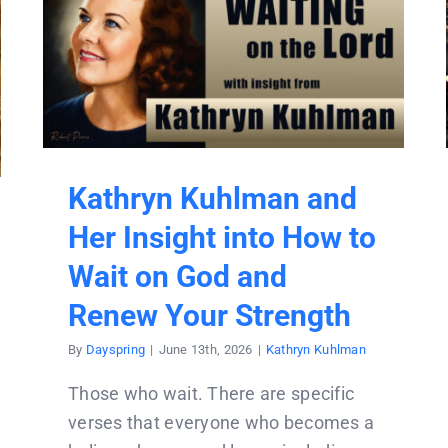
Kathryn Kuhlman and
Her Insight into How to
Wait on God and
Renew Your Strength
By
Dayspring
|
June 13th, 2026
|
Kathryn Kuhlman
Those who wait. There are specific
verses that everyone who becomes a