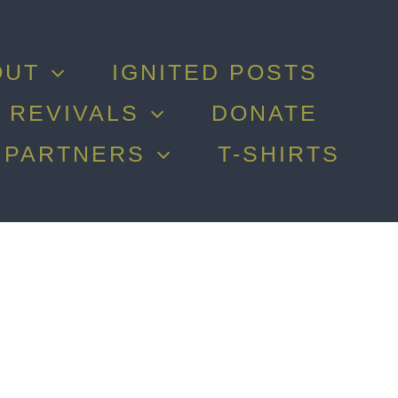
OUT
IGNITED POSTS
 REVIVALS
DONATE
PARTNERS
T-SHIRTS