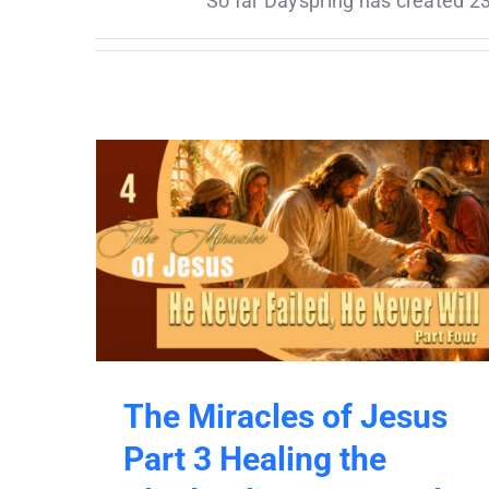
So far Dayspring has created 23
The Miracles of Jesus
Part 3 Healing the