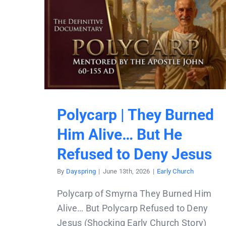
Polycarp | They Burned
Him Alive… But He
Refused to Deny Jesus
By
Dayspring
|
June 13th, 2026
|
Early Church
Polycarp of Smyrna They Burned Him
Alive… But Polycarp Refused to Deny
Jesus (Shocking Early Church Story)