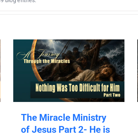
9 blog entries.
The Miracle Ministry
of Jesus Part 2- He is