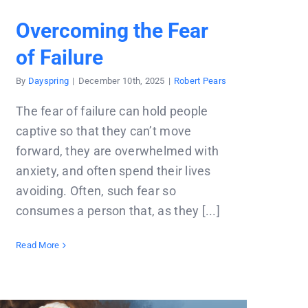
Overcoming the Fear
of Failure
By
Dayspring
|
December 10th, 2025
|
Robert Pears
The fear of failure can hold people
captive so that they can’t move
forward, they are overwhelmed with
anxiety, and often spend their lives
avoiding. Often, such fear so
consumes a person that, as they [...]
Read More