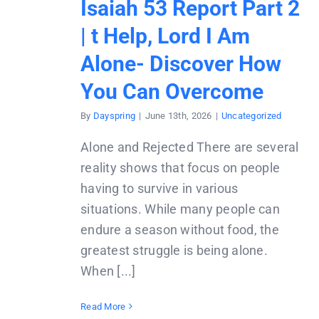
Isaiah 53 Report Part 2
| t Help, Lord I Am
Alone- Discover How
You Can Overcome
By
Dayspring
|
June 13th, 2026
|
Uncategorized
Alone and Rejected There are several
reality shows that focus on people
having to survive in various
situations. While many people can
endure a season without food, the
greatest struggle is being alone.
When [...]
Read More