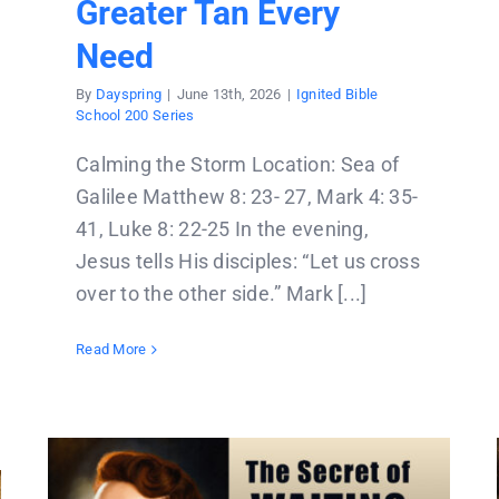
Greater Tan Every
Need
By
Dayspring
|
June 13th, 2026
|
Ignited Bible
School 200 Series
Calming the Storm Location: Sea of
Galilee Matthew 8: 23- 27, Mark 4: 35-
41, Luke 8: 22-25 In the evening,
Jesus tells His disciples: “Let us cross
over to the other side.” Mark [...]
Read More