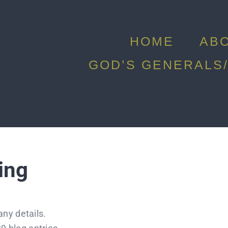
HOME
AB
GOD’S GENERALS/
ing
any details.