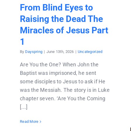
From Blind Eyes to
Raising the Dead The
Miracles of Jesus Part
1
By
Dayspring
|
June 13th, 2026
|
Uncategorized
Are You the One? When John the
Baptist was imprisoned, he sent
some disciples to Jesus to ask if He
was the Messiah. The story is in Luke
chapter seven. ‘Are You the Coming
[...]
Read More