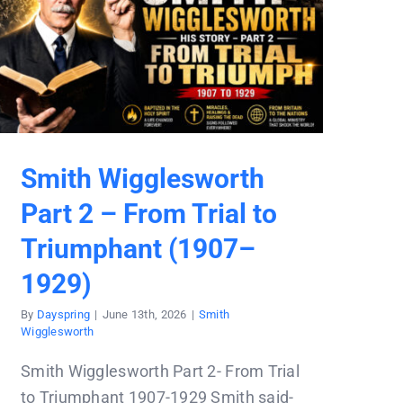
Smith Wigglesworth
Part 2 – From Trial to
Triumphant (1907–
1929)
By
Dayspring
|
June 13th, 2026
|
Smith
Wigglesworth
Smith Wigglesworth Part 2- From Trial
to Triumphant 1907-1929 Smith said-