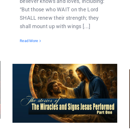
believer knows and loves, including:
“But those who WAIT on the Lord
SHALL renew their strength; they
shall mount up with wings [...]
Read More