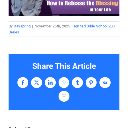
Donate
Partners
By
Dayspring
|
November 26th, 2025
|
Ignited Bible School 200
Series
T-Shirts
Share This Article
Facebook
X
LinkedIn
WhatsApp
Tumblr
Pinterest
Vk
Email