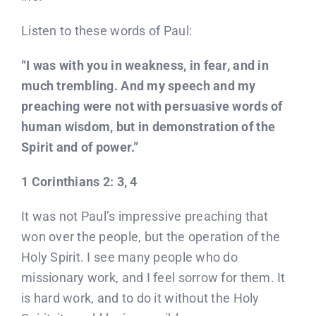
Listen to these words of Paul:
“I was with you in weakness, in fear, and in
much trembling. And my speech and my
preaching were not with persuasive words of
human wisdom, but in demonstration of the
Spirit and of power.”
1 Corinthians 2: 3, 4
It was not Paul’s impressive preaching that
won over the people, but the operation of the
Holy Spirit. I see many people who do
missionary work, and I feel sorrow for them. It
is hard work, and to do it without the Holy