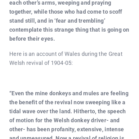
each other’s arms, weeping and praying
together, while those who had come to scoff
stand still, and in ‘fear and trembling’
contemplate this strange thing that is going on
before their eyes.
Here is an account of Wales during the Great
Welsh revival of 1904-05:
“Even the mine donkeys and mules are feeling
the benefit of the revival now sweeping like a
tidal wave over the land. Hitherto, the speech
of motion for the Welsh donkey driver- and
other- has been profanity, extensive, intense
and unmeasured. Now a revival of religion is