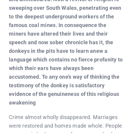
sweeping over South Wales, penetrating even
to the deepest underground workers of the
famous coal mines. In consequence the
miners have altered their lives and their
speech and now sober chronicle has it, the
donkeys in the pits have to learn anew a
language which contains no fierce profanity to
which their ears have always been
accustomed. To any one’s way of thinking the
testimony of the donkey is satisfactory
evidence of the genuineness of this religious
awakening
Crime almost wholly disappeared. Marriages
were restored and homes made whole. People