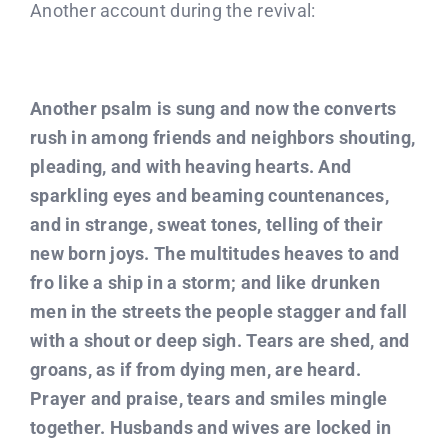
Another account during the revival:
Another psalm is sung and now the converts
rush in among friends and neighbors shouting,
pleading, and with heaving hearts. And
sparkling eyes and beaming countenances,
and in strange, sweat tones, telling of their
new born joys. The multitudes heaves to and
fro like a ship in a storm; and like drunken
men in the streets the people stagger and fall
with a shout or deep sigh. Tears are shed, and
groans, as if from dying men, are heard.
Prayer and praise, tears and smiles mingle
together. Husbands and wives are locked in