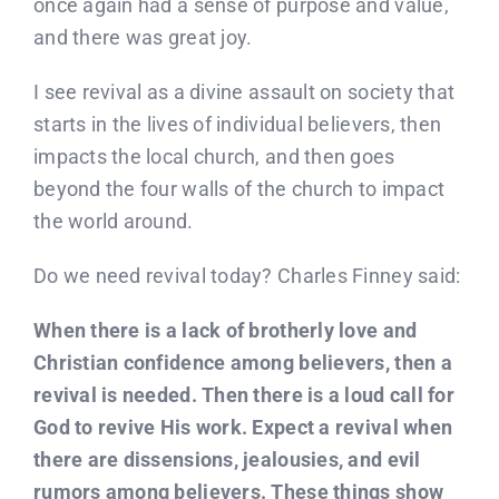
once again had a sense of purpose and value,
and there was great joy.
I see revival as a divine assault on society that
starts in the lives of individual believers, then
impacts the local church, and then goes
beyond the four walls of the church to impact
the world around.
Do we need revival today? Charles Finney said:
When there is a lack of brotherly love and
Christian confidence among believers, then a
revival is needed. Then there is a loud call for
God to revive His work. Expect a revival when
there are dissensions, jealousies, and evil
rumors among believers. These things show