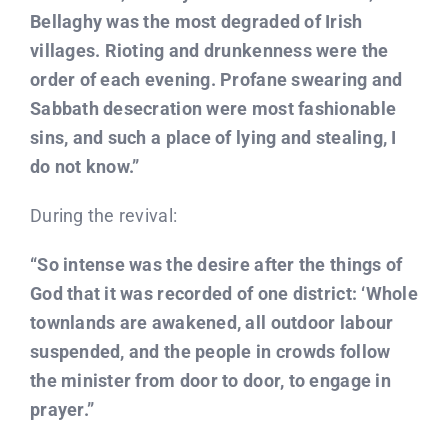
Bellaghy was the most degraded of Irish
villages. Rioting and drunkenness were the
order of each evening. Profane swearing and
Sabbath desecration were most fashionable
sins, and such a place of lying and stealing, I
do not know.”
During the revival:
“So intense was the desire after the things of
God that it was recorded of one district: ‘Whole
townlands are awakened, all outdoor labour
suspended, and the people in crowds follow
the minister from door to door, to engage in
prayer.”