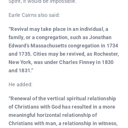
Spirit, it would be impossible.
Earle Cairns also said:
“Revival may take place in an individual, a
family, or a congregation, such as Jonathan
Edward’s Massachusetts congregation in 1734
and 1735. Cities may be revived, as Rochester,
New York, was under Charles Finney in 1830
and 1831.”
He added:
“Renewal of the vertical spiritual relationship
of Christians with God has resulted in a more
meaningful horizontal relationship of
Christians with man, a relationship in witness,