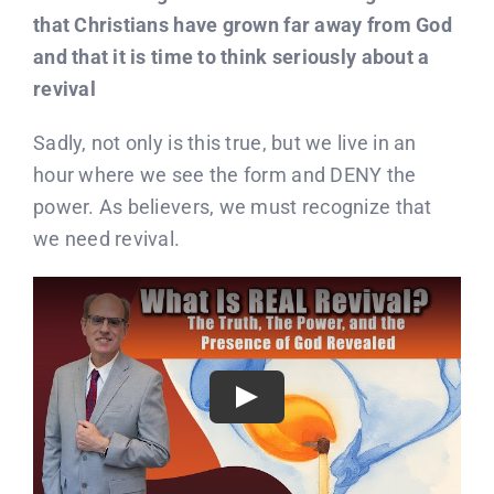
that Christians have grown far away from God
and that it is time to think seriously about a
revival
Sadly, not only is this true, but we live in an
hour where we see the form and DENY the
power. As believers, we must recognize that
we need revival.