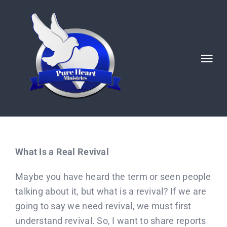
Skip
to
content
Tog
Nav
HOME
ABOUT
What Is a Real Revival
Ignited POSTS
Maybe you have heard the term or seen people
talking about it, but what is a revival? If we are
God’s Generals/ Revivals
going to say we need revival, we must first
understand revival. So, I want to share reports