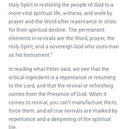
Holy Spirit in restoring the people of God to a
more vital spiritual life, witness, and work by
prayer and the Word after repentance in crisis
for their spiritual decline. The permanent
elements in revivals are the Word, prayer, the
Holy Spirit, and a sovereign God who uses man
as his instrument.”
In reading what Peter said, we see that the
critical ingredient is a repentance or returning
to the Lord, and that the revival or refreshing
comes from the Presence of God. When it
comes to revival, you can’t manufacture them,
force them, and all true revivals are marked by
repentance and a deepening of the spiritual
life.