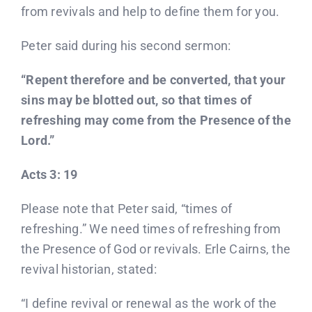
Donate
from revivals and help to define them for you.
Peter said during his second sermon:
Partners
“Repent therefore and be converted, that your
T-Shirts
sins may be blotted out, so that times of
refreshing may come from the Presence of the
Lord.”
Acts 3: 19
Please note that Peter said, “times of
refreshing.” We need times of refreshing from
the Presence of God or revivals. Erle Cairns, the
revival historian, stated:
“I define revival or renewal as the work of the