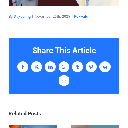
By
Dayspring
|
November 26th, 2025
|
Revivals
Share This Article
Facebook
X
LinkedIn
WhatsApp
Tumblr
Pinterest
Vk
Email
Related Posts