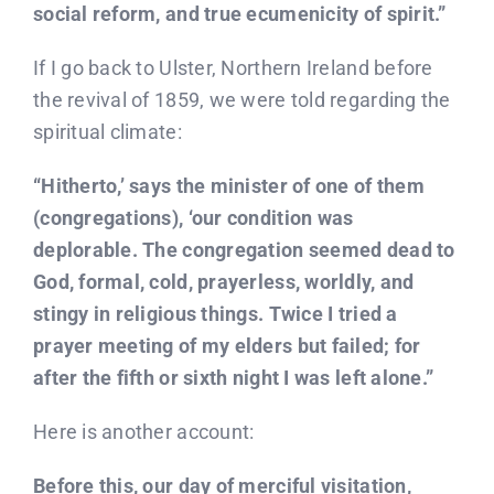
social reform, and true ecumenicity of spirit.”
If I go back to Ulster, Northern Ireland before
the revival of 1859, we were told regarding the
spiritual climate:
“Hitherto,’ says the minister of one of them
(congregations), ‘our condition was
deplorable. The congregation seemed dead to
God, formal, cold, prayerless, worldly, and
stingy in religious things. Twice I tried a
prayer meeting of my elders but failed; for
after the fifth or sixth night I was left alone.”
Here is another account:
Before this, our day of merciful visitation,