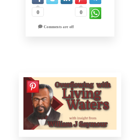
0
0
Comments are off