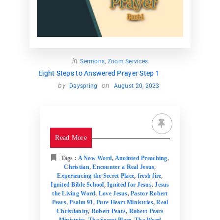
Donate
Partners
in
Sermons
,
Zoom Services
T-Shirts
Eight Steps to Answered Prayer Step 1
by
on
Dayspring
August 20, 2023
Read More
Tags :
A Now Word
,
Anointed Preaching
,
Christian
,
Encounter a Real Jesus
,
Experiencing the Secret Place
,
fresh fire
,
Ignited Bible School
,
Ignited for Jesus
,
Jesus
the Living Word
,
Love Jesus
,
Pastor Robert
Pears
,
Psalm 91
,
Pure Heart Ministries
,
Real
Christianity
,
Robert Pears
,
Robert Pears
Ministries
,
The Secret Place
,
The Word