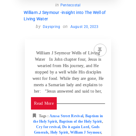
in
Pentecostal
William J Seymour -insight into The Well of
Living Water
by
on
Dayspring
August 20, 2023
William J Seymour Wells of Living
Water In John chapter four, Jesus is
wearied from His journey, and He
stopped by a well while His disciples
went for food. While they are gone, He
meets a Samarian lady and explains to
her: “Jesus answered and said to her,
Read More
Tags :
Azusa Street Revival
,
Baptism in
the Holy Spirit
,
Baptism of the Holy Spirit
,
Cry for revival
,
Do it again Lord
,
Gods
Generals
,
Holy Spirit
,
William J Seymour
,