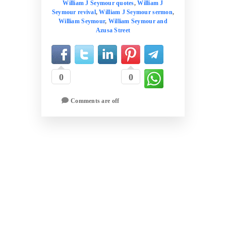
William J Seymour quotes
,
William J
Seymour revival
,
William J Seymour sermon
,
William Seymour
,
William Seymour and
Azusa Street
0
0
Comments are off