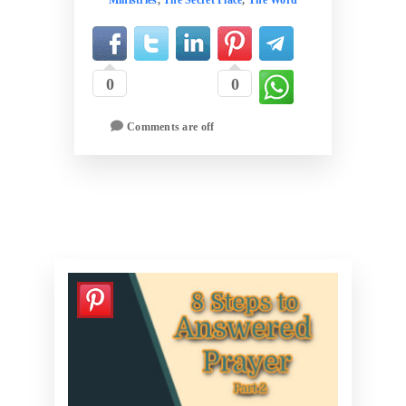
0
0
Comments are off