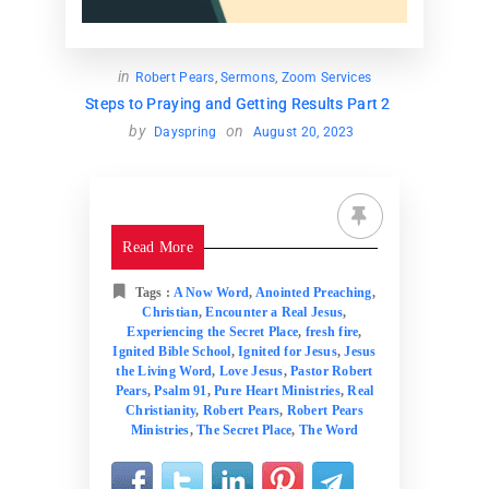
in
Robert Pears
,
Sermons
,
Zoom Services
Steps to Praying and Getting Results Part 2
by
on
Dayspring
August 20, 2023
Read More
Tags :
A Now Word
,
Anointed Preaching
,
Christian
,
Encounter a Real Jesus
,
Experiencing the Secret Place
,
fresh fire
,
Ignited Bible School
,
Ignited for Jesus
,
Jesus
the Living Word
,
Love Jesus
,
Pastor Robert
Pears
,
Psalm 91
,
Pure Heart Ministries
,
Real
Christianity
,
Robert Pears
,
Robert Pears
Ministries
,
The Secret Place
,
The Word