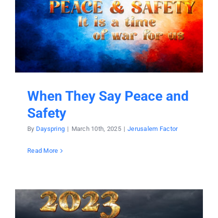
Donate
Partners
T-Shirts
When They Say Peace and
Safety
By
Dayspring
|
March 10th, 2025
|
Jerusalem Factor
Read More