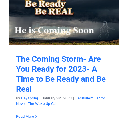
The Coming Storm- Are
You Ready for 2023- A
Time to Be Ready and Be
Real
By
Dayspring
|
January 3rd, 2023
|
Jerusalem Factor
,
News
,
The Wake Up Call
Read More