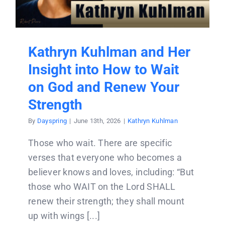
Donate
Partners
Kathryn Kuhlman and Her
Insight into How to Wait
T-Shirts
on God and Renew Your
Strength
By
Dayspring
|
June 13th, 2026
|
Kathryn Kuhlman
Those who wait. There are specific
verses that everyone who becomes a
believer knows and loves, including: “But
those who WAIT on the Lord SHALL
renew their strength; they shall mount
up with wings [...]