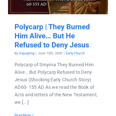
Donate
Partners
Polycarp | They Burned
Him Alive… But He
T-Shirts
Refused to Deny Jesus
By
Dayspring
|
June 13th, 2026
|
Early Church
Polycarp of Smyrna They Burned Him
Alive… But Polycarp Refused to Deny
Jesus (Shocking Early Church Story)
AD60- 155 AD As we read the Book of
Acts and letters of the New Testament,
we [...]
Read More