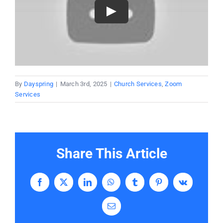
By
Dayspring
|
March 3rd, 2025
|
Church Services
,
Zoom
Services
Share This Article
Facebook
X
LinkedIn
WhatsApp
Tumblr
Pinterest
Vk
Email