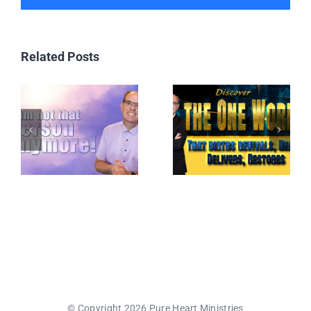
Related Posts
© Copyright 2026 Pure Heart Ministries