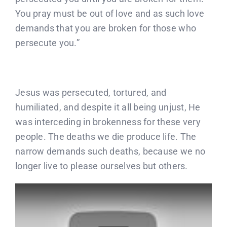
You pray must be out of love and as such love
demands that you are broken for those who
persecute you.”
Jesus was persecuted, tortured, and
humiliated, and despite it all being unjust, He
was interceding in brokenness for these very
people. The deaths we die produce life. The
narrow demands such deaths, because we no
longer live to please ourselves but others.