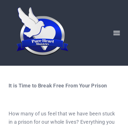
Skip
to
content
Tog
Nav
HOME
ABOUT
It is Time to Break Free From Your Prison
Ignited POSTS
God’s Generals/ Revivals
How many of us feel that we have been stuck
in a prison for our whole lives? Everything you