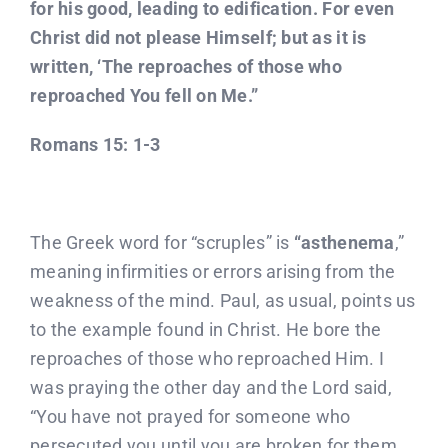
for his good, leading to edification. For even
Christ did not please Himself; but as it is
written, ‘The reproaches of those who
reproached You fell on Me.”
Romans 15: 1-3
The Greek word for “scruples” is
“asthenema
,”
meaning infirmities or errors arising from the
weakness of the mind. Paul, as usual, points us
to the example found in Christ. He bore the
reproaches of those who reproached Him. I
was praying the other day and the Lord said,
“You have not prayed for someone who
persecuted you until you are broken for them.