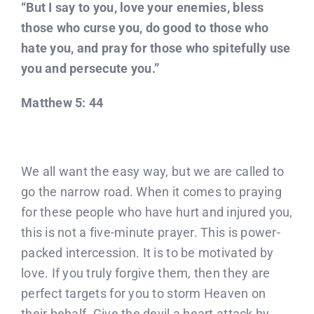
“But I say to you, love your enemies, bless
those who curse you, do good to those who
hate you, and pray for those who spitefully use
you and persecute you.”
Matthew 5: 44
We all want the easy way, but we are called to
go the narrow road. When it comes to praying
for these people who have hurt and injured you,
this is not a five-minute prayer. This is power-
packed intercession. It is to be motivated by
love. If you truly forgive them, then they are
perfect targets for you to storm Heaven on
their behalf. Give the devil a heart attack by