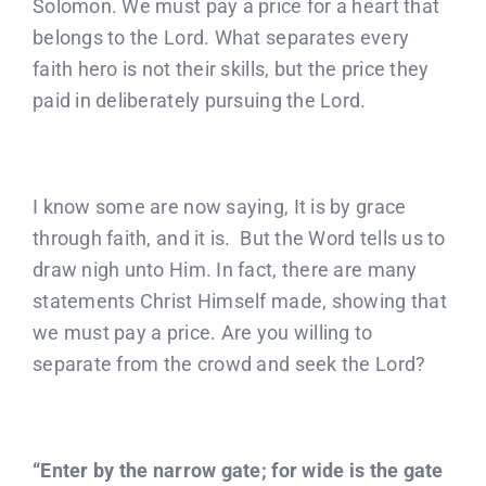
Solomon. We must pay a price for a heart that
belongs to the Lord. What separates every
faith hero is not their skills, but the price they
paid in deliberately pursuing the Lord.
I know some are now saying, It is by grace
through faith, and it is. But the Word tells us to
draw nigh unto Him. In fact, there are many
statements Christ Himself made, showing that
we must pay a price. Are you willing to
separate from the crowd and seek the Lord?
“Enter by the narrow gate; for wide is the gate