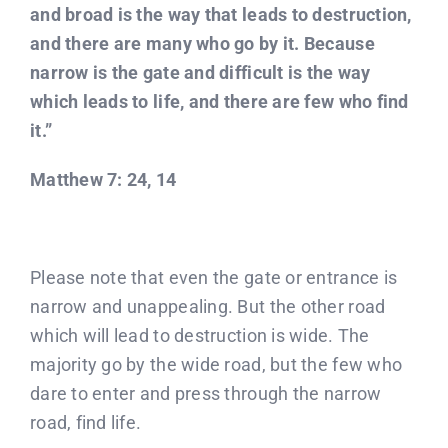
and broad is the way that leads to destruction,
and there are many who go by it. Because
narrow is the gate and difficult is the way
which leads to life, and there are few who find
it.”
Matthew 7: 24, 14
Please note that even the gate or entrance is
narrow and unappealing. But the other road
which will lead to destruction is wide. The
majority go by the wide road, but the few who
dare to enter and press through the narrow
road, find life.