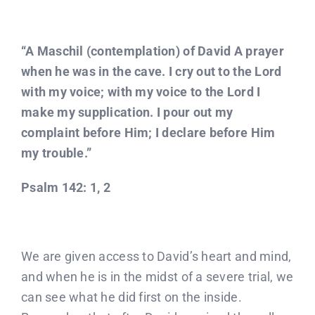
“A Maschil (contemplation) of David A prayer
when he was in the cave. I cry out to the Lord
with my voice; with my voice to the Lord I
make my supplication. I pour out my
complaint before Him; I declare before Him
my trouble.”
Psalm 142: 1, 2
We are given access to David’s heart and mind,
and when he is in the midst of a severe trial, we
can see what he did first on the inside.