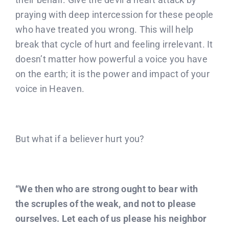
praying with deep intercession for these people
who have treated you wrong. This will help
break that cycle of hurt and feeling irrelevant. It
doesn’t matter how powerful a voice you have
on the earth; it is the power and impact of your
voice in Heaven.
But what if a believer hurt you?
“We then who are strong ought to bear with
the scruples of the weak, and not to please
ourselves. Let each of us please his neighbor