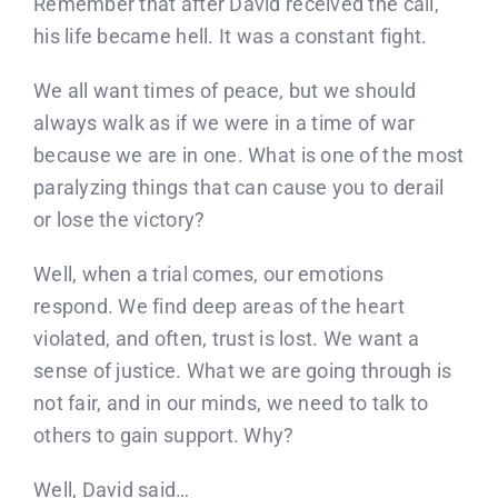
Remember that after David received the call,
his life became hell. It was a constant fight.
We all want times of peace, but we should
always walk as if we were in a time of war
because we are in one. What is one of the most
paralyzing things that can cause you to derail
or lose the victory?
Well, when a trial comes, our emotions
respond. We find deep areas of the heart
violated, and often, trust is lost. We want a
sense of justice. What we are going through is
not fair, and in our minds, we need to talk to
others to gain support. Why?
Well, David said…