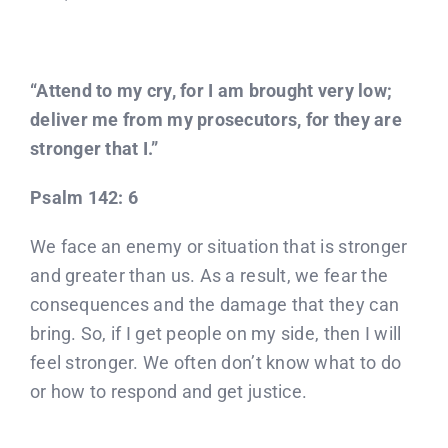
“Attend to my cry, for I am brought very low;
deliver me from my prosecutors, for they are
stronger that I.”
Psalm 142: 6
We face an enemy or situation that is stronger
and greater than us. As a result, we fear the
consequences and the damage that they can
bring. So, if I get people on my side, then I will
feel stronger. We often don’t know what to do
or how to respond and get justice.