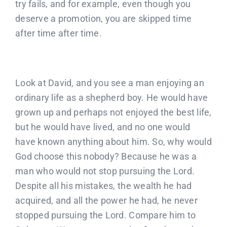
Donate
try fails, and for example, even though you
deserve a promotion, you are skipped time
after time after time.
Partners
T-Shirts
Look at David, and you see a man enjoying an
ordinary life as a shepherd boy. He would have
grown up and perhaps not enjoyed the best life,
but he would have lived, and no one would
have known anything about him. So, why would
God choose this nobody? Because he was a
man who would not stop pursuing the Lord.
Despite all his mistakes, the wealth he had
acquired, and all the power he had, he never
stopped pursuing the Lord. Compare him to