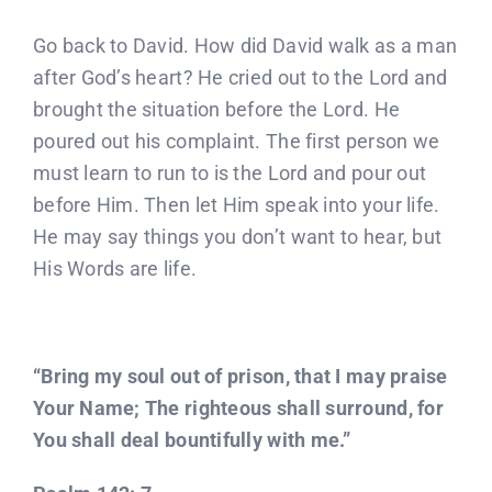
Go back to David. How did David walk as a man
after God’s heart? He cried out to the Lord and
brought the situation before the Lord. He
poured out his complaint. The first person we
must learn to run to is the Lord and pour out
before Him. Then let Him speak into your life.
He may say things you don’t want to hear, but
His Words are life.
“Bring my soul out of prison, that I may praise
Your Name; The righteous shall surround, for
You shall deal bountifully with me.”