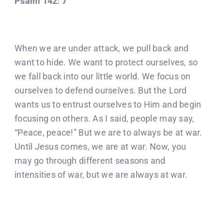
Psalm 142: 7
When we are under attack, we pull back and
want to hide. We want to protect ourselves, so
we fall back into our little world. We focus on
ourselves to defend ourselves. But the Lord
wants us to entrust ourselves to Him and begin
focusing on others. As I said, people may say,
“Peace, peace!” But we are to always be at war.
Until Jesus comes, we are at war. Now, you
may go through different seasons and
intensities of war, but we are always at war.