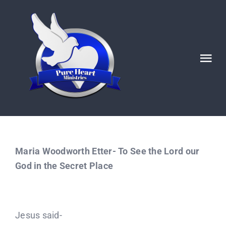
Skip
to
content
Tog
Nav
HOME
ABOUT
Maria Woodworth Etter- To See the Lord our
Ignited POSTS
God in the Secret Place
God’s Generals/ Revivals
Jesus said-