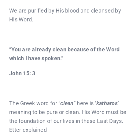
We are purified by His blood and cleansed by
His Word.
“You are already clean because of the Word
which I have spoken.”
John 15: 3
The Greek word for “
clean
” here is ‘
katharos
’
meaning to be pure or clean. His Word must be
the foundation of our lives in these Last Days.
Etter explained-