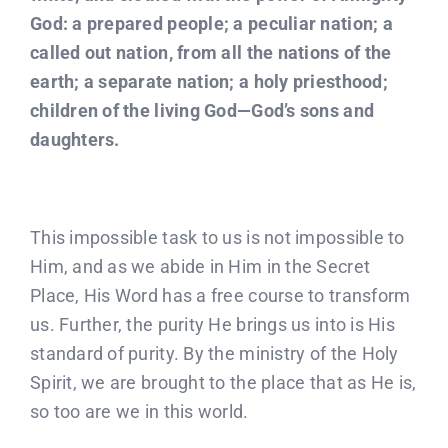
God: a prepared people; a peculiar nation; a
called out nation, from all the nations of the
earth; a separate nation; a holy priesthood;
children of the living God—God’s sons and
daughters.
This impossible task to us is not impossible to
Him, and as we abide in Him in the Secret
Place, His Word has a free course to transform
us. Further, the purity He brings us into is His
standard of purity. By the ministry of the Holy
Spirit, we are brought to the place that as He is,
so too are we in this world.