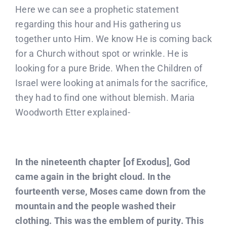
Here we can see a prophetic statement
regarding this hour and His gathering us
together unto Him. We know He is coming back
for a Church without spot or wrinkle. He is
looking for a pure Bride. When the Children of
Israel were looking at animals for the sacrifice,
they had to find one without blemish. Maria
Woodworth Etter explained-
In the nineteenth chapter [of Exodus], God
came again in the bright cloud. In the
fourteenth verse, Moses came down from the
mountain and the people washed their
clothing. This was the emblem of purity. This