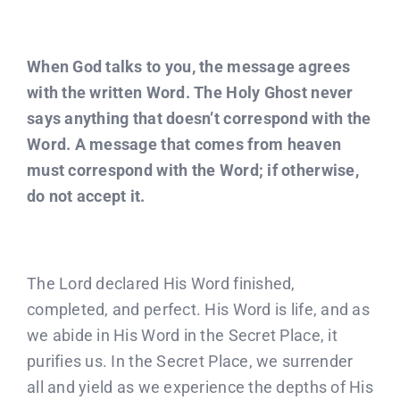
When God talks to you, the message agrees
with the written Word. The Holy Ghost never
says anything that doesn’t correspond with the
Word. A message that comes from heaven
must correspond with the Word; if otherwise,
do not accept it.
The Lord declared His Word finished,
completed, and perfect. His Word is life, and as
we abide in His Word in the Secret Place, it
purifies us. In the Secret Place, we surrender
all and yield as we experience the depths of His