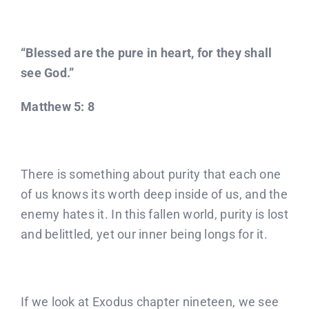
Donate
Partners
“Blessed are the pure in heart, for they shall
see God.”
T-Shirts
Matthew 5: 8
There is something about purity that each one
of us knows its worth deep inside of us, and the
enemy hates it. In this fallen world, purity is lost
and belittled, yet our inner being longs for it.
If we look at Exodus chapter nineteen, we see