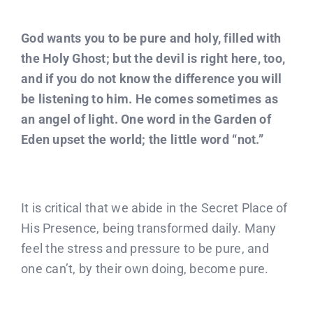
God wants you to be pure and holy, filled with
the Holy Ghost; but the devil is right here, too,
and if you do not know the difference you will
be listening to him. He comes sometimes as
an angel of light. One word in the Garden of
Eden upset the world; the little word “not.”
It is critical that we abide in the Secret Place of
His Presence, being transformed daily. Many
feel the stress and pressure to be pure, and
one can’t, by their own doing, become pure.