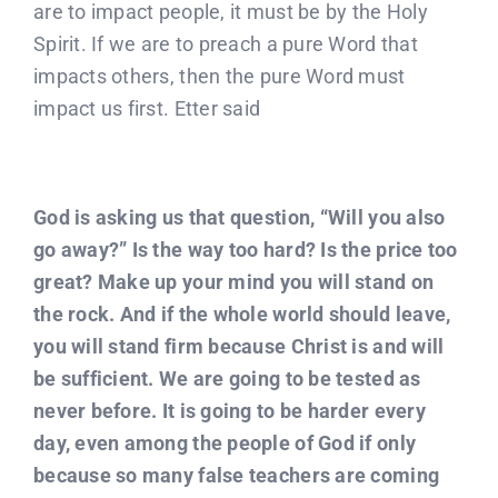
are to impact people, it must be by the Holy
Spirit. If we are to preach a pure Word that
impacts others, then the pure Word must
impact us first. Etter said
God is asking us that question, “Will you also
go away?” Is the way too hard? Is the price too
great? Make up your mind you will stand on
the rock. And if the whole world should leave,
you will stand firm because Christ is and will
be sufficient. We are going to be tested as
never before. It is going to be harder every
day, even among the people of God if only
because so many false teachers are coming