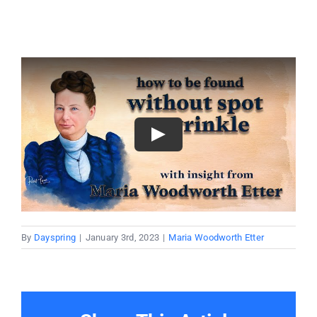
By
Dayspring
|
January 3rd, 2023
|
Maria Woodworth Etter