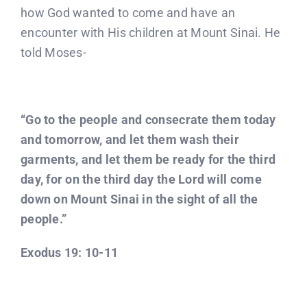
how God wanted to come and have an
encounter with His children at Mount Sinai. He
told Moses-
“Go to the people and consecrate them today
and tomorrow, and let them wash their
garments, and let them be ready for the third
day, for on the third day the Lord will come
down on Mount Sinai in the sight of all the
people.”
Exodus 19: 10-11