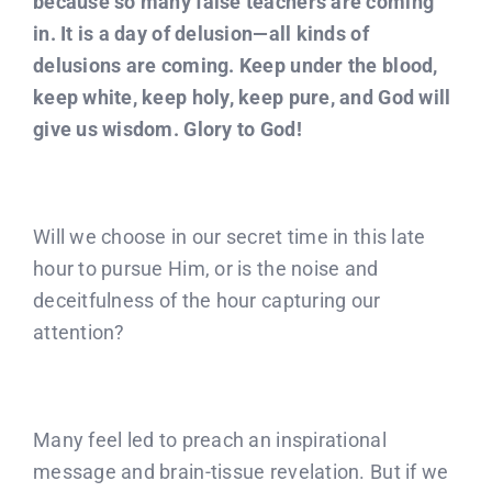
because so many false teachers are coming
in. It is a day of delusion—all kinds of
delusions are coming. Keep under the blood,
keep white, keep holy, keep pure, and God will
give us wisdom. Glory to God!
Will we choose in our secret time in this late
hour to pursue Him, or is the noise and
deceitfulness of the hour capturing our
attention?
Many feel led to preach an inspirational
message and brain-tissue revelation. But if we