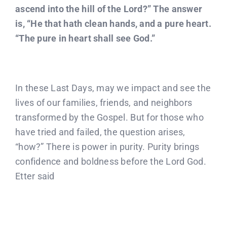
ascend into the hill of the Lord?” The answer
is, “He that hath clean hands, and a pure heart.
“The pure in heart shall see God.”
In these Last Days, may we impact and see the
lives of our families, friends, and neighbors
transformed by the Gospel. But for those who
have tried and failed, the question arises,
“how?” There is power in purity. Purity brings
confidence and boldness before the Lord God.
Etter said