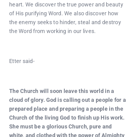
heart. We discover the true power and beauty
of His purifying Word. We also discover how
the enemy seeks to hinder, steal and destroy
the Word from working in our lives.
Etter said-
The Church will soon leave this world in a
cloud of glory. God is calling out a people for a
prepared place and preparing a people in the
Church of the living God to finish up His work.
She must be a glorious Church, pure and
white, and clothed with the power of Almighty