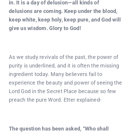
in. It is a day of delusion—all kinds of
delusions are coming. Keep under the blood,
keep white, keep holy, keep pure, and God will
give us wisdom. Glory to God!
As we study revivals of the past, the power of
purity is underlined, and it is often the missing
ingredient today. Many believers fail to
experience the beauty and power of seeing the
Lord God in the Secret Place because so few
preach the pure Word. Etter explained-
The question has been asked, “Who shall