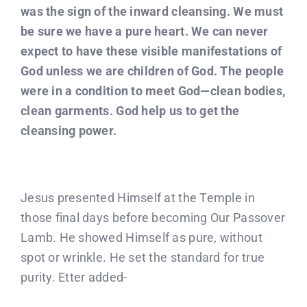
was the sign of the inward cleansing. We must
be sure we have a pure heart. We can never
expect to have these visible manifestations of
God unless we are children of God. The people
were in a condition to meet God—clean bodies,
clean garments. God help us to get the
cleansing power.
Jesus presented Himself at the Temple in
those final days before becoming Our Passover
Lamb. He showed Himself as pure, without
spot or wrinkle. He set the standard for true
purity. Etter added-