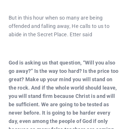
But in this hour when so many are being
offended and falling away, He calls to us to
abide in the Secret Place. Etter said
God is asking us that question, “Will you also
go away?” Is the way too hard? Is the price too
great? Make up your mind you will stand on
the rock. And if the whole world should leave,
you will stand firm because Christ is and will
be sufficient. We are going to be tested as
never before. It is going to be harder every
day, even among the people of God if only