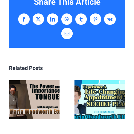
Share This Article
Facebook
X
LinkedIn
WhatsApp
Tumblr
Pinterest
Vk
Email
Related Posts